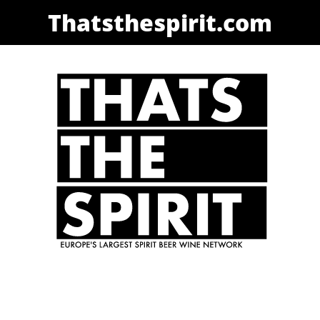
Thatsthespirit.com